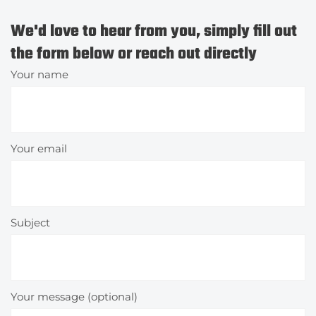
We'd love to hear from you, simply fill out
the form below or reach out directly
Your name
Your email
Subject
Your message (optional)