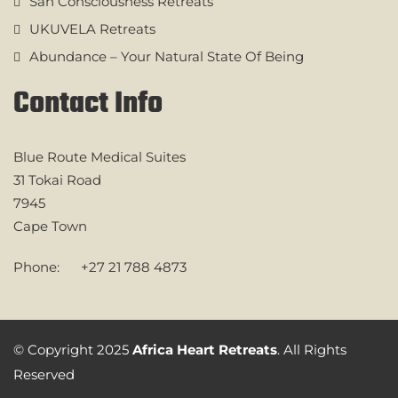
San Consciousness Retreats
UKUVELA Retreats
Abundance – Your Natural State Of Being
Contact Info
Blue Route Medical Suites
31 Tokai Road
7945
Cape Town
Phone:
+27 21 788 4873
© Copyright 2025
Africa Heart Retreats
. All Rights
Reserved