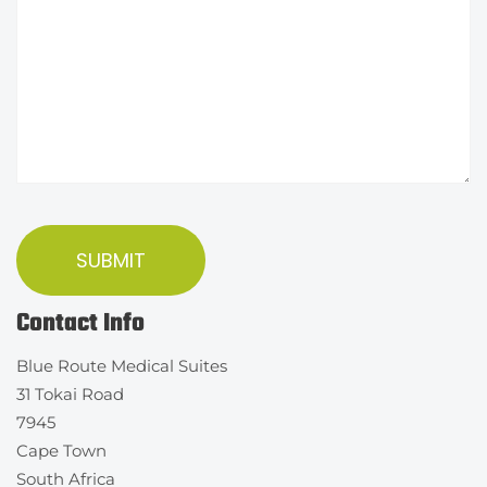
Contact Info
Blue Route Medical Suites
31 Tokai Road
7945
Cape Town
South Africa