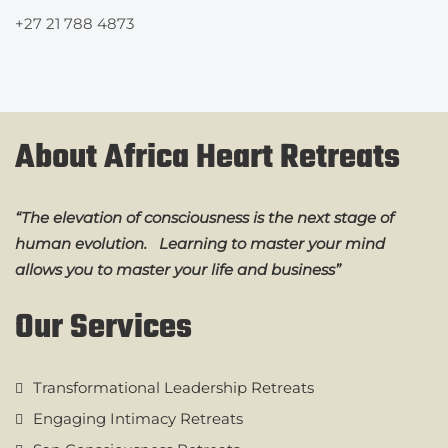
+27 21 788 4873
About Africa Heart Retreats
“The elevation of consciousness is the next stage of
human evolution. Learning to master your mind
allows you to master your life and business”
Our Services
Transformational Leadership Retreats
Engaging Intimacy Retreats