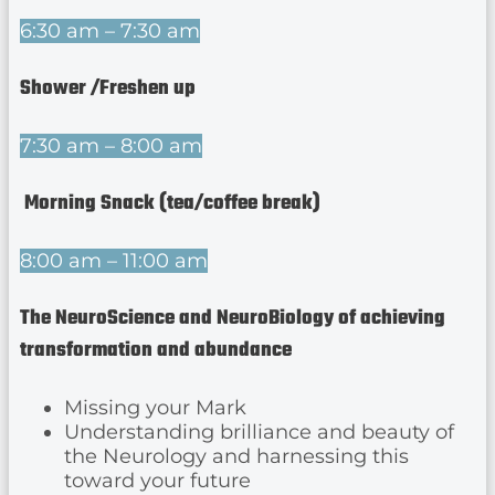
6:30 am – 7:30 am
Shower /Freshen up
7:30 am – 8:00 am
Morning Snack (tea/coffee break)
8:00 am – 11:00 am
The NeuroScience and NeuroBiology of achieving
transformation and abundance
Missing your Mark
Understanding brilliance and beauty of
the Neurology and harnessing this
toward your future