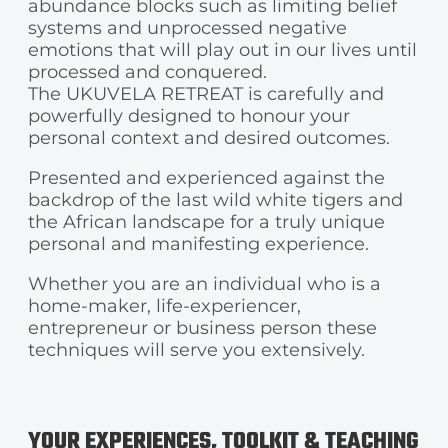
abundance blocks such as limiting belief
systems and unprocessed negative
emotions that will play out in our lives until
processed and conquered.
The UKUVELA RETREAT is carefully and
powerfully designed to honour your
personal context and desired outcomes.
Presented and experienced against the
backdrop of the last wild white tigers and
the African landscape for a truly unique
personal and manifesting experience.
Whether you are an individual who is a
home-maker, life-experiencer,
entrepreneur or business person these
techniques will serve you extensively.
YOUR EXPERIENCES, TOOLKIT & TEACHING