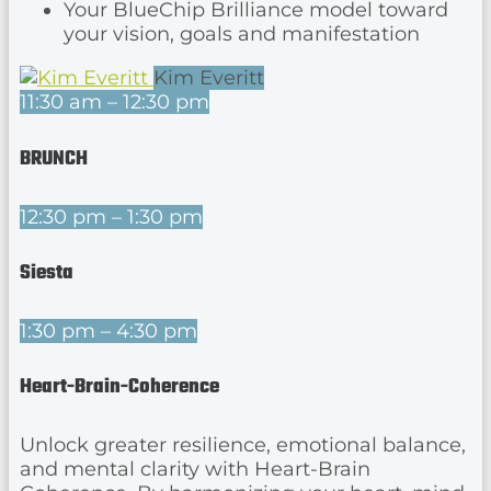
Your BlueChip Brilliance model toward
your vision, goals and manifestation
Kim Everitt
11:30 am – 12:30 pm
BRUNCH
12:30 pm – 1:30 pm
Siesta
1:30 pm – 4:30 pm
Heart-Brain-Coherence
Unlock greater resilience, emotional balance,
and mental clarity with Heart-Brain