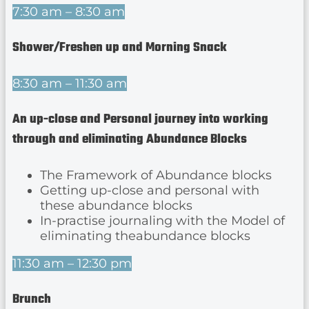
7:30 am – 8:30 am
Shower/Freshen up and Morning Snack
8:30 am – 11:30 am
An up-close and Personal journey into working
through and eliminating Abundance Blocks
The Framework of Abundance blocks
Getting up-close and personal with
these abundance blocks
In-practise journaling with the Model of
eliminating theabundance blocks
11:30 am – 12:30 pm
Brunch