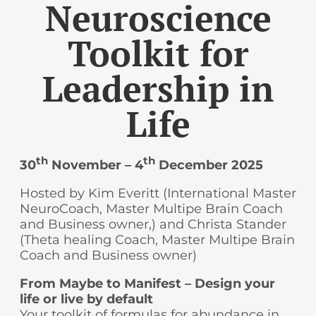
Neuroscience
Toolkit for
Leadership in
Life
th
th
30
November – 4
December 2025
Hosted by Kim Everitt (International Master
NeuroCoach, Master Multipe Brain Coach
and Business owner,) and Christa Stander
(Theta healing Coach, Master Multipe Brain
Coach and Business owner)
From Maybe to Manifest – Design your
life or live by default
Your toolkit of formulas for abundance in