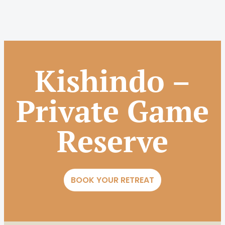
Kishindo –
Private Game
Reserve
BOOK YOUR RETREAT