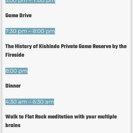
5:00 pm – 7:00 pm
Game Drive
7:30 pm – 8:00 pm
The History of Kishindo Private Game Reserve by the
Fireside
8:00 pm
Dinner
4:30 am – 6:30 am
Walk to Flat Rock meditation with your multiple
brains