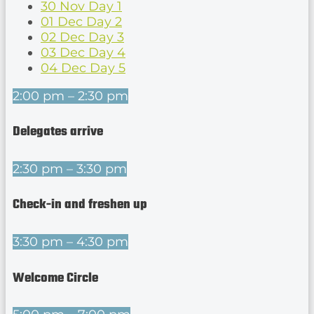
30 Nov
Day 1
01 Dec
Day 2
02 Dec
Day 3
03 Dec
Day 4
04 Dec
Day 5
2:00 pm – 2:30 pm
Delegates arrive
2:30 pm – 3:30 pm
Check-in and freshen up
3:30 pm – 4:30 pm
Welcome Circle