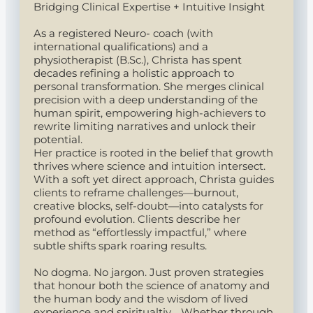
Bridging Clinical Expertise + Intuitive Insight
As a registered Neuro- coach (with
international qualifications) and a
physiotherapist (B.Sc.), Christa has spent
decades refining a holistic approach to
personal transformation. She merges clinical
precision with a deep understanding of the
human spirit, empowering high-achievers to
rewrite limiting narratives and unlock their
potential.
Her practice is rooted in the belief that growth
thrives where science and intuition intersect.
With a soft yet direct approach, Christa guides
clients to reframe challenges—burnout,
creative blocks, self-doubt—into catalysts for
profound evolution. Clients describe her
method as “effortlessly impactful,” where
subtle shifts spark roaring results.
No dogma. No jargon. Just proven strategies
that honour both the science of anatomy and
the human body and the wisdom of lived
experience and spiritualtiy. Whether through