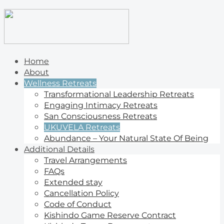
Home
About
Wellness Retreats
Transformational Leadership Retreats
Engaging Intimacy Retreats
San Consciousness Retreats
UKUVELA Retreats
Abundance – Your Natural State Of Being
Additional Details
Travel Arrangements
FAQs
Extended stay
Cancellation Policy
Code of Conduct
Kishindo Game Reserve Contract