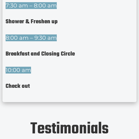
7:30 am – 8:00 am
Shower & Freshen up
8:00 am – 9:30 am
Breakfast and Closing Circle
10:00 am
Check out
Testimonials