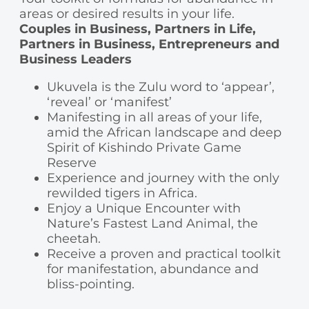
areas or desired results in your life.
Couples in Business, Partners in Life,
Partners in Business, Entrepreneurs and
Business Leaders
Ukuvela is the Zulu word to ‘appear’,
‘reveal’ or ‘manifest’
Manifesting in all areas of your life,
amid the African landscape and deep
Spirit of Kishindo Private Game
Reserve
Experience and journey with the only
rewilded tigers in Africa.
Enjoy a Unique Encounter with
Nature’s Fastest Land Animal, the
cheetah.
Receive a proven and practical toolkit
for manifestation, abundance and
bliss-pointing.