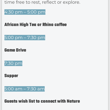
time free to rest, reflect or explore.
4:30 pm – 5:00 pm
African High Tea or Rhino coffee
5:00 pm – 7:30 pm
Game Drive
7:30 pm
Supper
5:00 am – 7:30 am
Guests wish list to connect with Nature