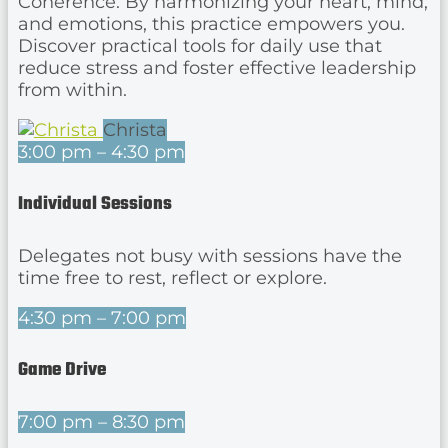
Coherence. By harmonizing your heart, mind,
and emotions, this practice empowers you.
Discover practical tools for daily use that
reduce stress and foster effective leadership
from within.
Christa
3:00 pm – 4:30 pm
Individual Sessions
Delegates not busy with sessions have the
time free to rest, reflect or explore.
4:30 pm – 7:00 pm
Game Drive
7:00 pm – 8:30 pm