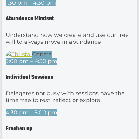
1:30 pm – 4:30 pm
Abundance Mindset
Understand how we create and use our free
will to always move in abundance
Christa
3:00 pm – 4:30 pm
Individual Sessions
Delegates not busy with sessions have the
time free to rest, reflect or explore.
4:30 pm – 5:00 pm
Freshen up