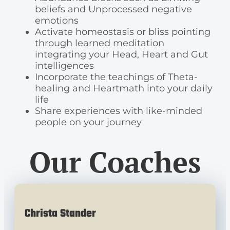
beliefs and Unprocessed negative
emotions
Activate homeostasis or bliss pointing
through learned meditation
integrating your Head, Heart and Gut
intelligences
Incorporate the teachings of Theta-
healing and Heartmath into your daily
life
Share experiences with like-minded
people on your journey
Our Coaches
Christa Stander