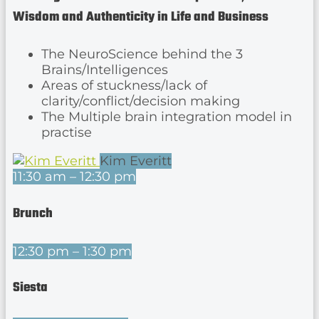
Wisdom and Authenticity in Life and Business
The NeuroScience behind the 3
Brains/Intelligences
Areas of stuckness/lack of
clarity/conflict/decision making
The Multiple brain integration model in
practise
Kim Everitt
11:30 am – 12:30 pm
Brunch
12:30 pm – 1:30 pm
Siesta