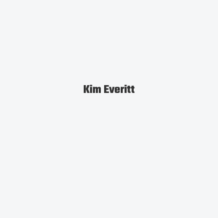
Kim Everitt