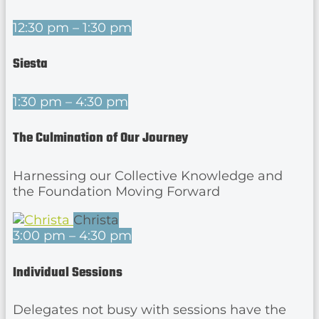
12:30 pm – 1:30 pm
Siesta
1:30 pm – 4:30 pm
The Culmination of Our Journey
Harnessing our Collective Knowledge and
the Foundation Moving Forward
Christa
3:00 pm – 4:30 pm
Individual Sessions
Delegates not busy with sessions have the