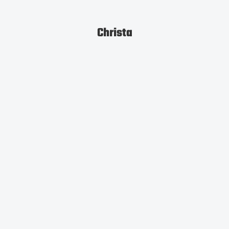
Christa