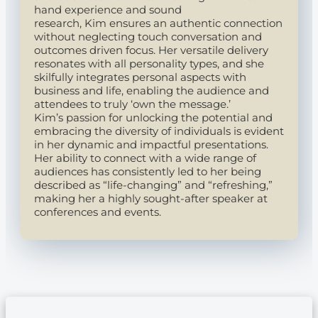
hand experience and sound
research, Kim ensures an authentic connection
without neglecting touch conversation and
outcomes driven focus. Her versatile delivery
resonates with all personality types, and she
skilfully integrates personal aspects with
business and life, enabling the audience and
attendees to truly ‘own the message.’
Kim’s passion for unlocking the potential and
embracing the diversity of individuals is evident
in her dynamic and impactful presentations.
Her ability to connect with a wide range of
audiences has consistently led to her being
described as “life-changing” and “refreshing,”
making her a highly sought-after speaker at
conferences and events.