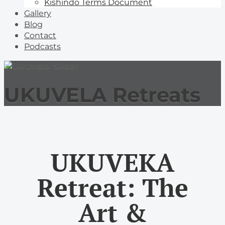
Kishindo Terms Document
Gallery
Blog
Contact
Podcasts
UKUVELA Retreats
UKUVEKA
Retreat: The
Art &