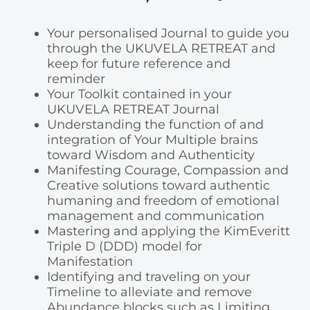
Your personalised Journal to guide you
through the UKUVELA RETREAT and
keep for future reference and
reminder
Your Toolkit contained in your
UKUVELA RETREAT Journal
Understanding the function of and
integration of Your Multiple brains
toward Wisdom and Authenticity
Manifesting Courage, Compassion and
Creative solutions toward authentic
humaning and freedom of emotional
management and communication
Mastering and applying the KimEveritt
Triple D (DDD) model for
Manifestation
Identifying and traveling on your
Timeline to alleviate and remove
Abundance blocks such as Limiting