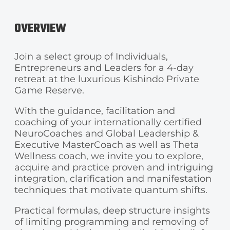
OVERVIEW
Join a select group of Individuals,
Entrepreneurs and Leaders for a 4-day
retreat at the luxurious Kishindo Private
Game Reserve.
With the guidance, facilitation and
coaching of your internationally certified
NeuroCoaches and Global Leadership &
Executive MasterCoach as well as Theta
Wellness coach, we invite you to explore,
acquire and practice proven and intriguing
integration, clarification and manifestation
techniques that motivate quantum shifts.
Practical formulas, deep structure insights
of limiting programming and removing of