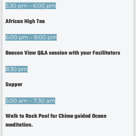
5:30 pm – 6:00 pm
African High Tea
6:00 pm – 8:00 pm
Beacon View Q&A session with your Facilitators
8:30 pm
Supper
5:00 am – 7:30 am
Walk to Rock Pool for Chime guided Ocean
meditation.