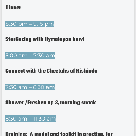
Dinner
8:30 pm – 9:15 pm
StarGazing with Hymalayan bowl
5:00 am – 7:30 am
Connect with the Cheetahs of Kishindo
7:30 am – 8:30 am
Shower /Freshen up & morning snack
8:30 am – 11:30 am
Braining: A model and toolkit in practise, for