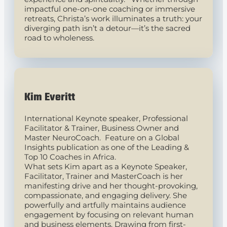
impactful one-on-one coaching or immersive
retreats, Christa’s work illuminates a truth: your
diverging path isn’t a detour—it’s the sacred
road to wholeness.
Kim Everitt
International Keynote speaker, Professional
Facilitator & Trainer, Business Owner and
Master NeuroCoach. Feature on a Global
Insights publication as one of the Leading &
Top 10 Coaches in Africa.
What sets Kim apart as a Keynote Speaker,
Facilitator, Trainer and MasterCoach is her
manifesting drive and her thought-provoking,
compassionate, and engaging delivery. She
powerfully and artfully maintains audience
engagement by focusing on relevant human
and business elements. Drawing from first-