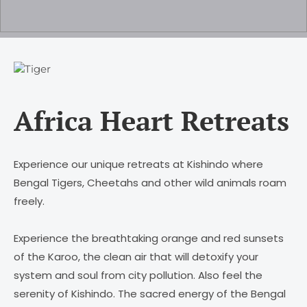
Africa Heart Retreats
Experience our unique retreats at Kishindo where
Bengal Tigers, Cheetahs and other wild animals roam
freely.
Experience the breathtaking orange and red sunsets
of the Karoo, the clean air that will detoxify your
system and soul from city pollution. Also feel the
serenity of Kishindo. The sacred energy of the Bengal