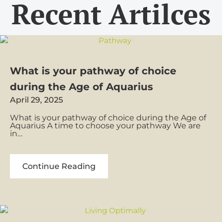
Recent Artilces
What is your pathway of choice
during the Age of Aquarius
April 29, 2025
What is your pathway of choice during the Age of
Aquarius A time to choose your pathway We are
in…
What
Continue Reading
is
your
pathway
of
choice
during
the