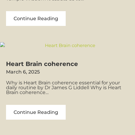
What
Continue Reading
is
BioGeometry
Heart Brain coherence
March 6, 2025
Why is Heart Brain coherence essential for your
daily routine by Dr James G Liddell Why is Heart
Brain coherence…
Heart
Continue Reading
Brain
coherence