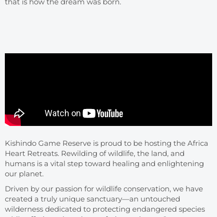
that is how the dream was born.
Kishindo Game Reserve is proud to be hosting the Africa
Heart Retreats. Rewilding of wildlife, the land, and
humans is a vital step toward healing and enlightening
our planet.
Driven by our passion for wildlife conservation, we have
created a truly unique sanctuary—an untouched
wilderness dedicated to protecting endangered species