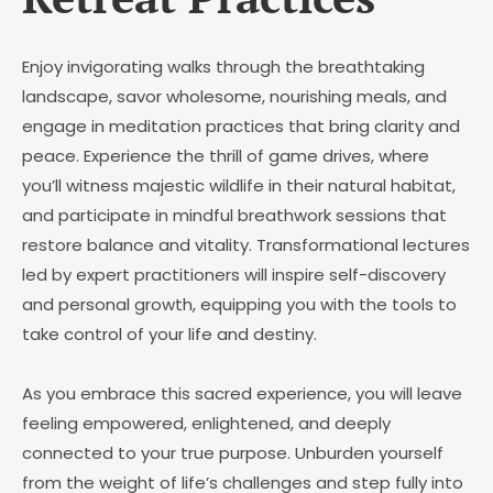
Enjoy invigorating walks through the breathtaking
landscape, savor wholesome, nourishing meals, and
engage in meditation practices that bring clarity and
peace. Experience the thrill of game drives, where
you’ll witness majestic wildlife in their natural habitat,
and participate in mindful breathwork sessions that
restore balance and vitality. Transformational lectures
led by expert practitioners will inspire self-discovery
and personal growth, equipping you with the tools to
take control of your life and destiny.
As you embrace this sacred experience, you will leave
feeling empowered, enlightened, and deeply
connected to your true purpose. Unburden yourself
from the weight of life’s challenges and step fully into