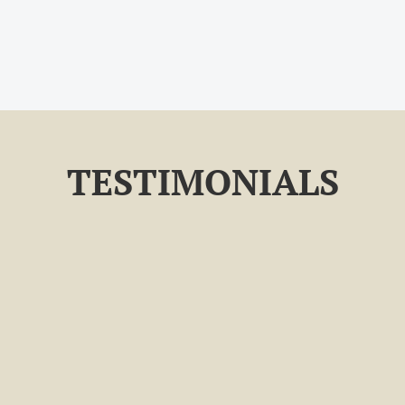
TESTIMONIALS