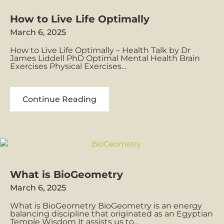
Age
of
How to Live Life Optimally
Aquarius
March 6, 2025
How to Live Life Optimally – Health Talk by Dr
James Liddell PhD Optimal Mental Health Brain
Exercises Physical Exercises…
How
Continue Reading
to
Live
Life
Optimally
What is BioGeometry
March 6, 2025
What is BioGeometry BioGeometry is an energy
balancing discipline that originated as an Egyptian
Temple Wisdom It assists us to…