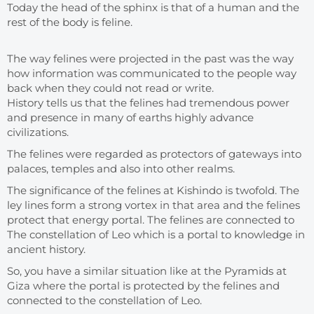
Today the head of the sphinx is that of a human and the
rest of the body is feline.
The way felines were projected in the past was the way
how information was communicated to the people way
back when they could not read or write.
History tells us that the felines had tremendous power
and presence in many of earths highly advance
civilizations.
The felines were regarded as protectors of gateways into
palaces, temples and also into other realms.
The significance of the felines at Kishindo is twofold. The
ley lines form a strong vortex in that area and the felines
protect that energy portal. The felines are connected to
The constellation of Leo which is a portal to knowledge in
ancient history.
So, you have a similar situation like at the Pyramids at
Giza where the portal is protected by the felines and
connected to the constellation of Leo.