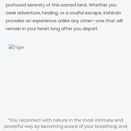
profound serenity of this sacred land. Whether you
seek adventure, healing, or a soulful escape, Kishindo
provides an experience unlike any other—one that will
remain in your heart long after you depart.
“You reconnect with nature in the most intimate and
powerful way by becoming aware of your breathing, and