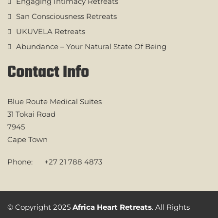
Engaging Intimacy Retreats
San Consciousness Retreats
UKUVELA Retreats
Abundance – Your Natural State Of Being
Contact Info
Blue Route Medical Suites
31 Tokai Road
7945
Cape Town
Phone:
+27 21 788 4873
© Copyright 2025
Africa Heart Retreats
. All Rights