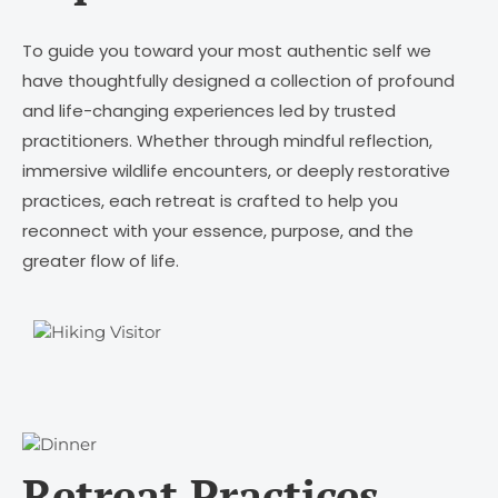
To guide you toward your most authentic self we
have thoughtfully designed a collection of profound
and life-changing experiences led by trusted
practitioners. Whether through mindful reflection,
immersive wildlife encounters, or deeply restorative
practices, each retreat is crafted to help you
reconnect with your essence, purpose, and the
greater flow of life.
Retreat Practices