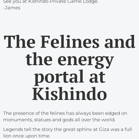
See you at Kishindo Private Game Lodge.
-James
The Felines and
the energy
portal at
Kishindo
The presence of the felines has always been edged on
monuments, statues and gods all over the world.
Legends tell the story the great sphinx at Giza was a full
lion once upon time.