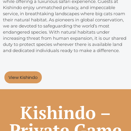
while offering a luxurious safari experience. Guests at
Kishindo enjoy unmatched privacy, and impeccable
service, in breathtaking landscapes where big cats roam
their natural habitat. As pioneers in global conservation,
we are devoted to safeguarding the world’s most
endangered species. With natural habitats under
increasing threat from human expansion, it is our shared
duty to protect species wherever there is available land
and dedicated individuals ready to make a difference.
View Kishindo
Kishindo –
Private Game