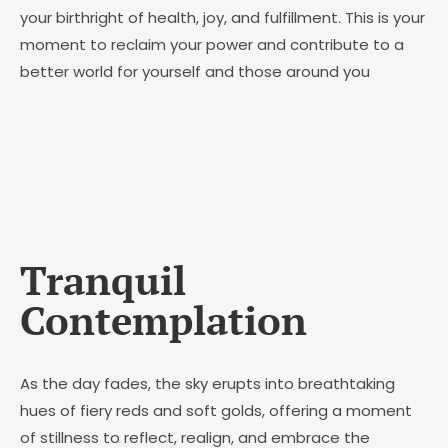
your birthright of health, joy, and fulfillment. This is your
moment to reclaim your power and contribute to a
better world for yourself and those around you
Tranquil
Contemplation
As the day fades, the sky erupts into breathtaking
hues of fiery reds and soft golds, offering a moment
of stillness to reflect, realign, and embrace the