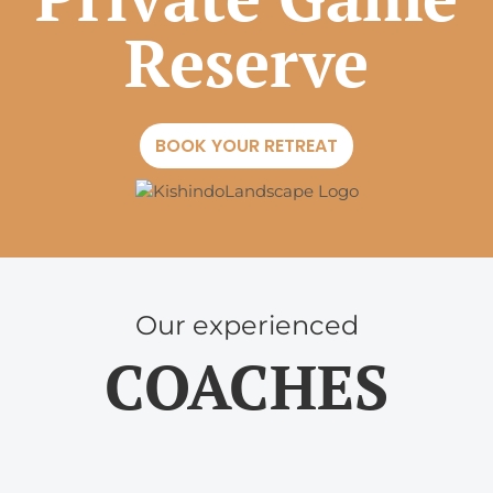
Reserve
BOOK YOUR RETREAT
Our experienced
COACHES