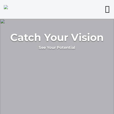
Catch Your Vision
See Your Potential