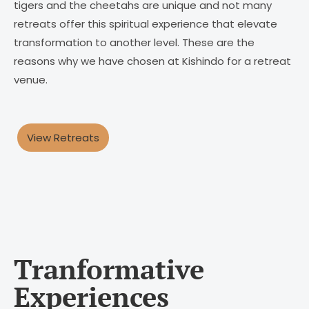
tigers and the cheetahs are unique and not many
retreats offer this spiritual experience that elevate
transformation to another level. These are the
reasons why we have chosen at Kishindo for a retreat
venue.
View Retreats
Tranformative
Experiences