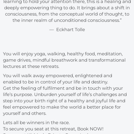
learning to hold your attention there, this is a healing and
deeply empowering thing to do. It brings about a shift in
consciousness, from the conceptual world of thought, to
the inner realm of unconditioned consciousness.”
— Eckhart Tolle
You will enjoy yoga, walking, healthy food, meditation,
game drives, mindful breathwork and transformational
lectures at these retreats.
You will walk away empowered, enlightened and
enabled to be in control of your life and destiny.
Get the feeling of fulfilment and be in touch with your
life’s purpose. Unburden yourself of life’s challenges and
step into your birth right of a healthy and joyful life and
feel empowered to make the world a better place for
yourself and others.
Lets all be winners in the race.
To secure you seat at this retreat, Book NOW!