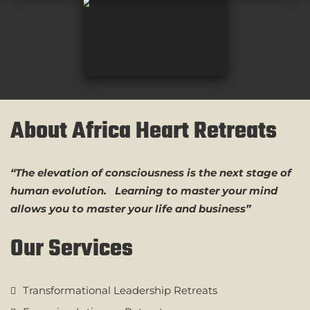
About Africa Heart Retreats
“The elevation of consciousness is the next stage of
human evolution. Learning to master your mind
allows you to master your life and business”
Our Services
Transformational Leadership Retreats