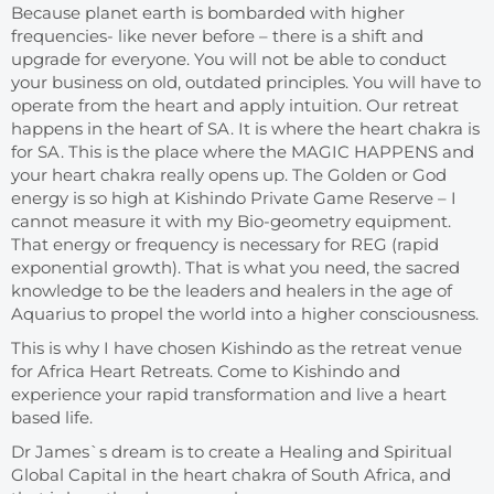
Because planet earth is bombarded with higher
frequencies- like never before – there is a shift and
upgrade for everyone. You will not be able to conduct
your business on old, outdated principles. You will have to
operate from the heart and apply intuition. Our retreat
happens in the heart of SA. It is where the heart chakra is
for SA. This is the place where the MAGIC HAPPENS and
your heart chakra really opens up. The Golden or God
energy is so high at Kishindo Private Game Reserve – I
cannot measure it with my Bio-geometry equipment.
That energy or frequency is necessary for REG (rapid
exponential growth). That is what you need, the sacred
knowledge to be the leaders and healers in the age of
Aquarius to propel the world into a higher consciousness.
This is why I have chosen Kishindo as the retreat venue
for Africa Heart Retreats. Come to Kishindo and
experience your rapid transformation and live a heart
based life.
Dr James`s dream is to create a Healing and Spiritual
Global Capital in the heart chakra of South Africa, and