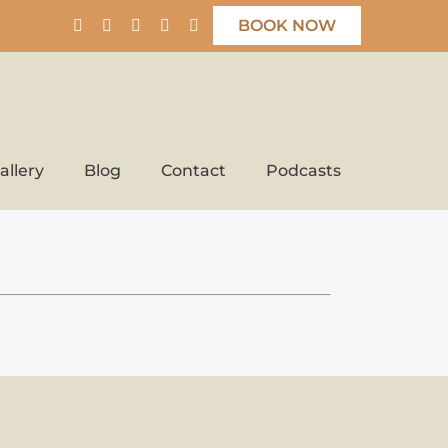
BOOK NOW
allery
Blog
Contact
Podcasts