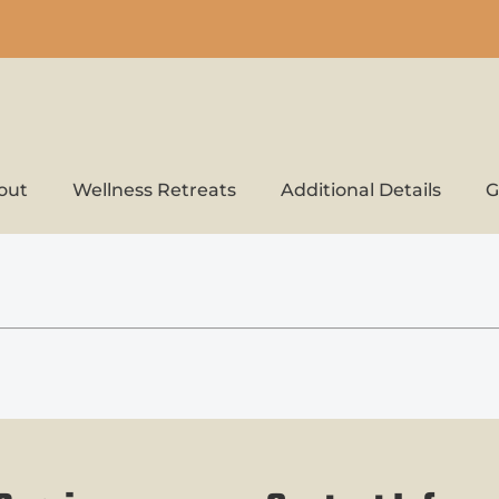
out
Wellness Retreats
Additional Details
G