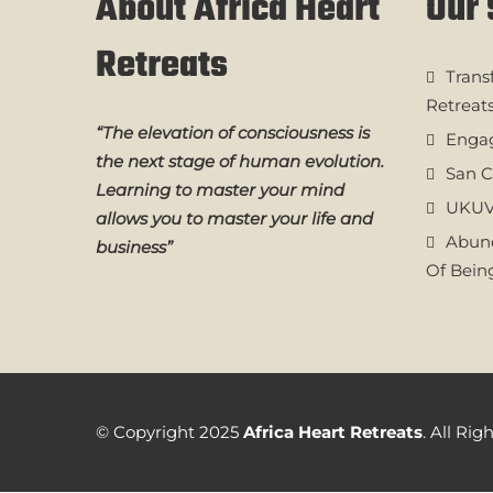
About Africa Heart
Our 
Retreats
Trans
Retreat
“The elevation of consciousness is
Engag
the next stage of human evolution.
San C
Learning to master your mind
UKUV
allows you to master your life and
Abund
business”
Of Bein
© Copyright 2025
Africa Heart Retreats
. All Ri