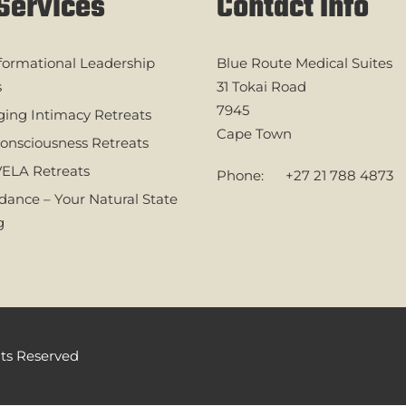
Services
Contact Info
formational Leadership
Blue Route Medical Suites
s
31 Tokai Road
7945
ing Intimacy Retreats
Cape Town
onsciousness Retreats
ELA Retreats
Phone:
+27 21 788 4873
ance – Your Natural State
g
ghts Reserved