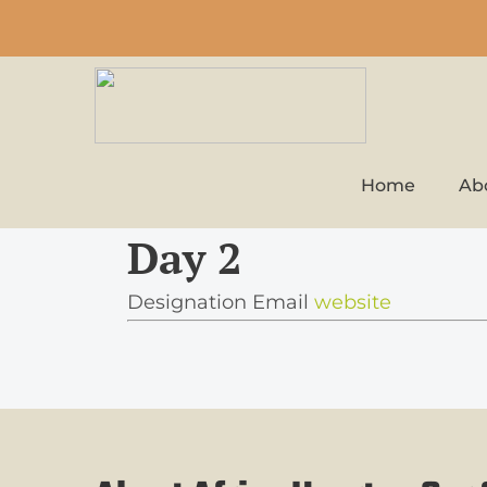
Home
Ab
Day 2
Designation
Email
website