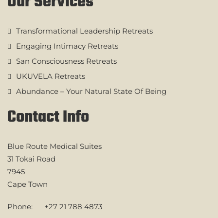
Our Services
Transformational Leadership Retreats
Engaging Intimacy Retreats
San Consciousness Retreats
UKUVELA Retreats
Abundance – Your Natural State Of Being
Contact Info
Blue Route Medical Suites
31 Tokai Road
7945
Cape Town
Phone:
+27 21 788 4873