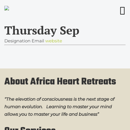
Thursday Sep
Designation
Email
website
About Africa Heart Retreats
“The elevation of consciousness is the next stage of
human evolution. Learning to master your mind
allows you to master your life and business”