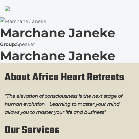
Marchane Janeke
Group:
Speaker
Marchane Janeke
About Africa Heart Retreats
“The elevation of consciousness is the next stage of
human evolution. Learning to master your mind
allows you to master your life and business”
Our Services