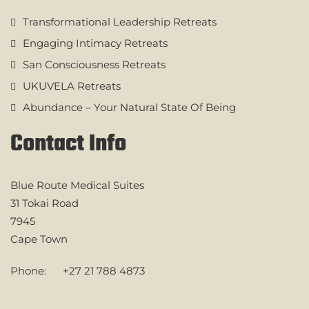
Transformational Leadership Retreats
Engaging Intimacy Retreats
San Consciousness Retreats
UKUVELA Retreats
Abundance – Your Natural State Of Being
Contact Info
Blue Route Medical Suites
31 Tokai Road
7945
Cape Town
Phone:
+27 21 788 4873