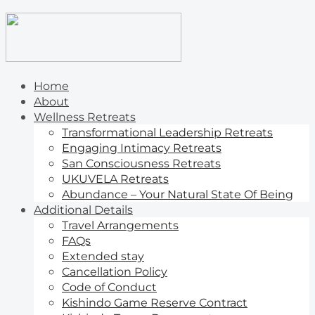
Home
About
Wellness Retreats
Transformational Leadership Retreats
Engaging Intimacy Retreats
San Consciousness Retreats
UKUVELA Retreats
Abundance – Your Natural State Of Being
Additional Details
Travel Arrangements
FAQs
Extended stay
Cancellation Policy
Code of Conduct
Kishindo Game Reserve Contract