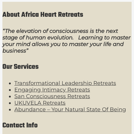
About Africa Heart Retreats
“The elevation of consciousness is the next
stage of human evolution. Learning to master
your mind allows you to master your life and
business”
Our Services
Transformational Leadership Retreats
Engaging Intimacy Retreats
San Consciousness Retreats
UKUVELA Retreats
Abundance – Your Natural State Of Being
Contact Info