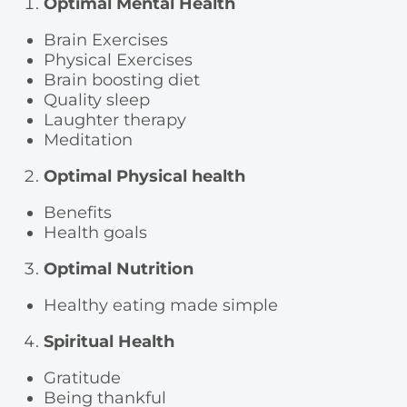
Optimal Mental Health
Brain Exercises
Physical Exercises
Brain boosting diet
Quality sleep
Laughter therapy
Meditation
Optimal Physical health
Benefits
Health goals
Optimal Nutrition
Healthy eating made simple
Spiritual Health
Gratitude
Being thankful