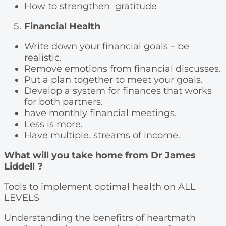
How to strengthen gratitude
Financial Health
Write down your financial goals – be
realistic.
Remove emotions from financial discusses.
Put a plan together to meet your goals.
Develop a system for finances that works
for both partners.
have monthly financial meetings.
Less is more.
Have multiple. streams of income.
What will you take home from Dr James
Liddell ?
Tools to implement optimal health on ALL
LEVELS
Understanding the benefitrs of heartmath