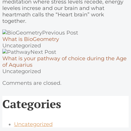
meditation where stress levels recede, energy
leveles increse and our brain and what
heartmath calls the “Heart brain” work
together.
Previous Post
What is BioGeometry
Uncategorized
Next Post
What is your pathway of choice during the Age
of Aquarius
Uncategorized
Comments are closed.
Categories
Uncategorized