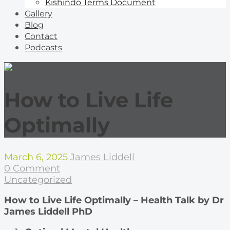
Kishindo Terms Document
Gallery
Blog
Contact
Podcasts
How to Live Life
Optimally
March 6, 2025
James Liddell
0 Comment
Uncategorized
How to Live Life Optimally – Health Talk by Dr
James Liddell PhD